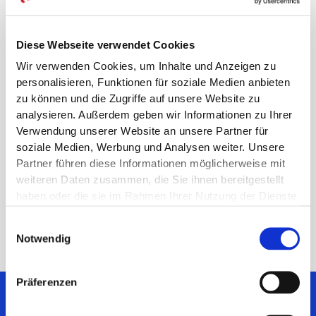
scientific evidence than the medical devices currently
reimbursed, e.g. in the list of aids of the National
Association of Statutory Health Insurance Funds, or
Diese Webseite verwendet Cookies
when known useless therapies have ever been the
Wir verwenden Cookies, um Inhalte und Anzeigen zu
case.
personalisieren, Funktionen für soziale Medien anbieten
This undifferentiated and ill-considered presentation
zu können und die Zugriffe auf unsere Website zu
picked up by the press not only harms manufacturers
analysieren. Außerdem geben wir Informationen zu Ihrer
but also all patients by preventing real innovation.
Verwendung unserer Website an unsere Partner für
Instead, the same scientific evidence requirements
soziale Medien, Werbung und Analysen weiter. Unsere
apply to all treatment options and fair payments for all
Partner führen diese Informationen möglicherweise mit
services and to all care providers in this country should
weiteren Daten zusammen, die Sie ihnen bereitgestellt
be considered and implemented based on facts.
haben oder die sie im Rahmen Ihrer Nutzung der Dienste
gesammelt haben.
Einwilligungsauswahl
Notwendig
Präferenzen