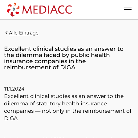
Alle Einträge
Excellent clinical studies as an answer to
the dilemma faced by public health
insurance companies in the
reimbursement of DiGA
11.1.2024
Excellent clinical studies as an answer to the
dilemma of statutory health insurance
companies — not only in the reimbursement of
DiGA