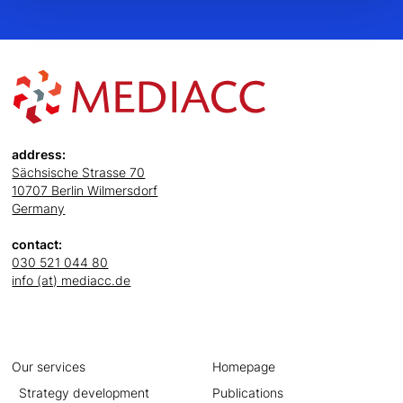
address:
Sächsische Strasse 70
10707 Berlin Wilmersdorf
Germany
contact:
030 521 044 80
info (at) mediacc.de
Our services
Homepage
Strategy development
Publications