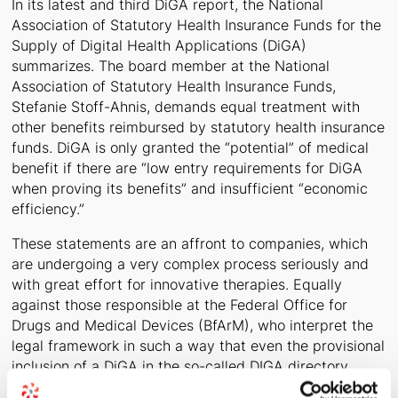
In its latest and third DiGA report, the National
Association of Statutory Health Insurance Funds for the
Supply of Digital Health Applications (DiGA)
summarizes. The board member at the National
Association of Statutory Health Insurance Funds,
Stefanie Stoff-Ahnis, demands equal treatment with
other benefits reimbursed by statutory health insurance
funds. DiGA is only granted the “potential” of medical
benefit if there are “low entry requirements for DiGA
when proving its benefits” and insufficient “economic
efficiency.”
These statements are an affront to companies, which
are undergoing a very complex process seriously and
with great effort for innovative therapies. Equally
against those responsible at the Federal Office for
Drugs and Medical Devices (BfArM), who interpret the
legal framework in such a way that even the provisional
inclusion of a DiGA in the so-called DIGA directory
requires higher standards of study quality and