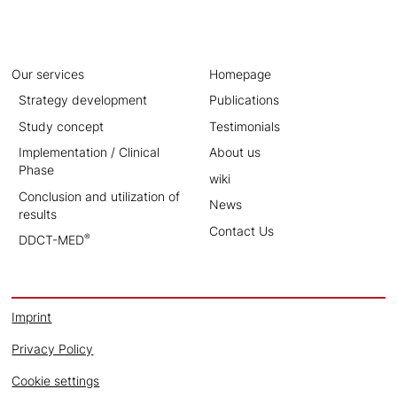
Our services
Homepage
Strategy development
Publications
Study concept
Testimonials
Implementation / Clinical
About us
Phase
wiki
Conclusion and utilization of
News
results
Contact Us
®
DDCT-MED
Imprint
Privacy Policy
Cookie settings