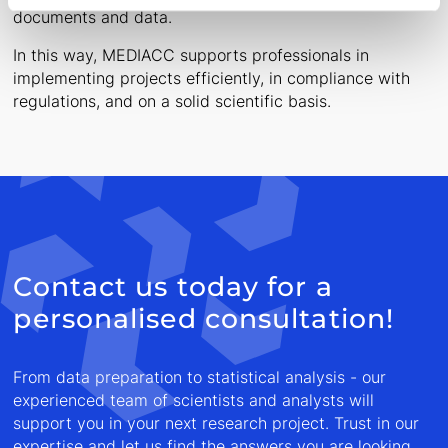
documents and data.
In this way, MEDIACC supports professionals in
implementing projects efficiently, in compliance with
regulations, and on a solid scientific basis.
Contact us today for a
personalised consultation!
From data preparation to statistical analysis - our
experienced team of scientists and analysts will
support you in your next research project. Trust in our
expertise and let us find the answers you are looking