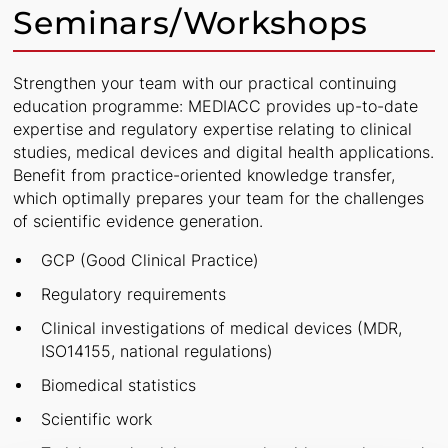
Seminars/Workshops
Strengthen your team with our practical continuing
education programme: MEDIACC provides up-to-date
expertise and regulatory expertise relating to clinical
studies, medical devices and digital health applications.
Benefit from practice-oriented knowledge transfer,
which optimally prepares your team for the challenges
of scientific evidence generation.
GCP (Good Clinical Practice)
Regulatory requirements
Clinical investigations of medical devices (MDR,
ISO14155, national regulations)
Biomedical statistics
Scientific work