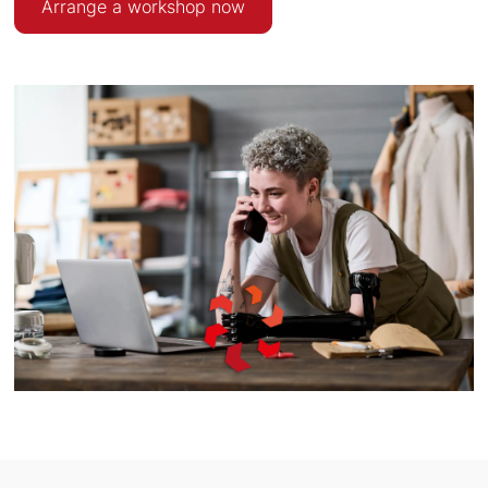
Arrange a workshop now