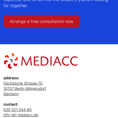
for together.
Arrange a free consultation now
address:
Sächsische Strasse 70
10707 Berlin Wilmersdorf
Germany
contact:
030 521 044 80
info (at) mediacc.de