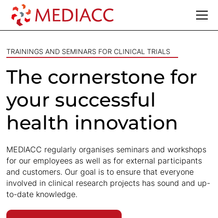
TRAININGS AND SEMINARS FOR CLINICAL TRIALS
The cornerstone for
your successful
health innovation
MEDIACC regularly organises seminars and workshops
for our employees as well as for external participants
and customers. Our goal is to ensure that everyone
involved in clinical research projects has sound and up-
to-date knowledge.