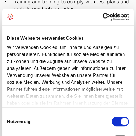
Training and training to comply with test plans and
digitally conducted studies
Medical Writing
Medical specialties
Diese Webseite verwendet Cookies
Digital Health Applications (DIGA fast track)
Wir verwenden Cookies, um Inhalte und Anzeigen zu
personalisieren, Funktionen für soziale Medien anbieten
zu können und die Zugriffe auf unsere Website zu
analysieren. Außerdem geben wir Informationen zu Ihrer
Verwendung unserer Website an unsere Partner für
soziale Medien, Werbung und Analysen weiter. Unsere
Partner führen diese Informationen möglicherweise mit
weiteren Daten zusammen, die Sie ihnen bereitgestellt
haben oder die sie im Rahmen Ihrer Nutzung der Dienste
FOCUS ON MEDICAL DEVICES
gesammelt haben.
Einwilligungsauswahl
Network of experts for
Notwendig
your own knowledge of