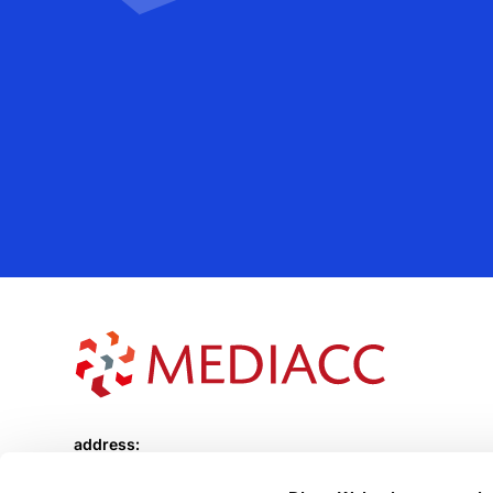
address:
Sächsische Strasse 70
10707 Berlin Wilmersdorf