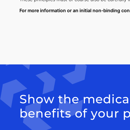
For more information or an initial non-binding con
Show the medica
benefits of your 