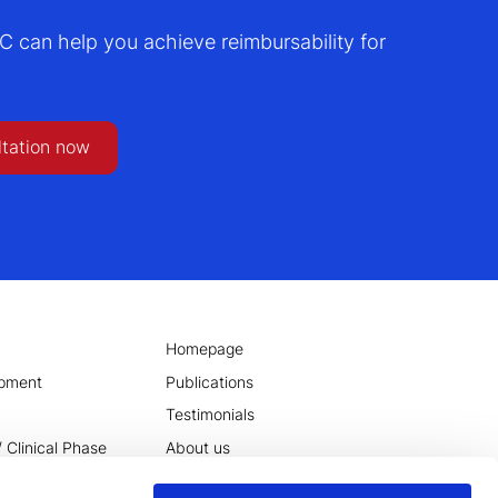
can help you achieve reimbursability for
ltation now
Homepage
opment
Publications
Testimonials
 Clinical Phase
About us
tilization of
wiki