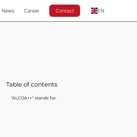
News
Career
Contact
EN
Table of contents
"ALCOA++" stands for: