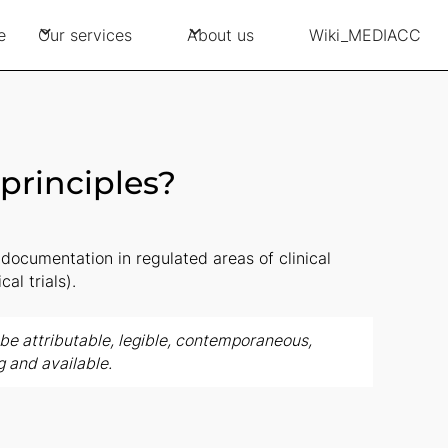
e
Our services
About us
Wiki_MEDIACC
principles?
documentation in regulated areas of clinical
cal trials).
e attributable, legible, contemporaneous,
g and available.