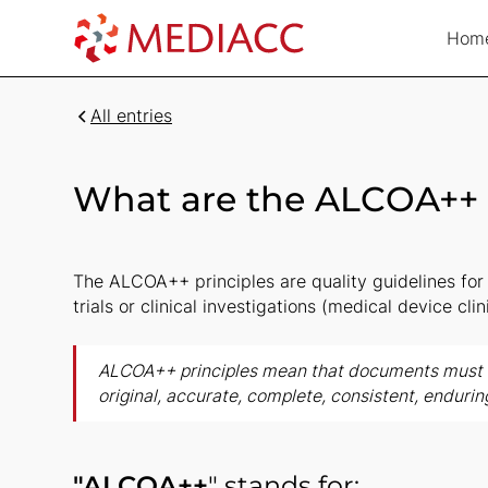
Hom
All entries
What are the ALCOA++ 
The ALCOA++ principles are quality guidelines for 
trials or clinical investigations (medical device clini
ALCOA++ principles mean that documents must b
original, accurate, complete, consistent, endurin
"ALCOA++
" stands for: