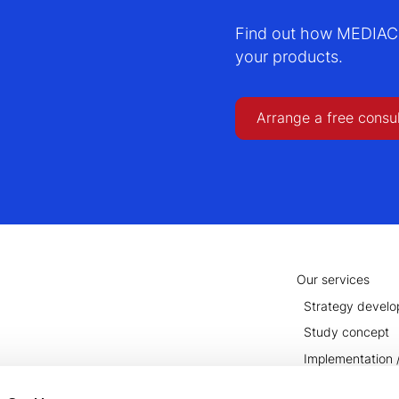
Find out how MEDIACC 
your products.
Arrange a free consu
Our services
Strategy devel
Study concept
Implementation /
Conclusion and u