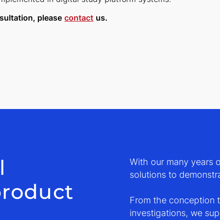
sultation, please
contact
us.
l
With our many years of
solutions to demonstra
product
From the conception to
investigations, we su