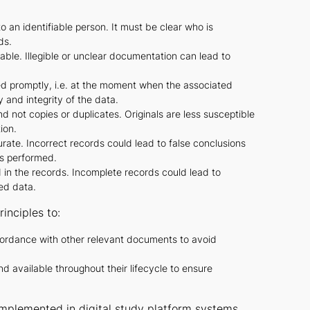
 an identifiable person. It must be clear who is
ds.
ble. Illegible or unclear documentation can lead to
 promptly, i.e. at the moment when the associated
 and integrity of the data.
 not copies or duplicates. Originals are less susceptible
ion.
te. Incorrect records could lead to false conclusions
es performed.
d in the records. Incomplete records could lead to
ted data.
inciples to:
ordance with other relevant documents to avoid
available throughout their lifecycle to ensure
implemented in digital study platform systems.