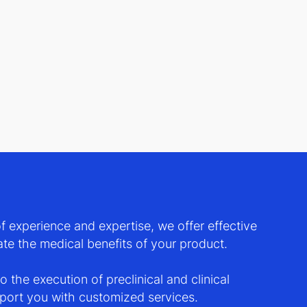
 experience and expertise, we offer effective
te the medical benefits of your product.
 the execution of preclinical and clinical
pport you with customized services.