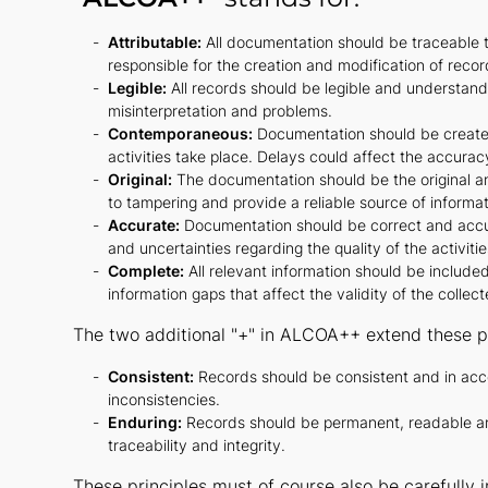
Attributable:
All documentation should be traceable to
responsible for the creation and modification of recor
Legible:
All records should be legible and understanda
misinterpretation and problems.
Contemporaneous:
Documentation should be created
activities take place. Delays could affect the accuracy
Original:
The documentation should be the original and
to tampering and provide a reliable source of informat
Accurate:
Documentation should be correct and accura
and uncertainties regarding the quality of the activiti
Complete:
All relevant information should be include
information gaps that affect the validity of the collec
The two additional "+" in ALCOA++ extend these pr
Consistent:
Records should be consistent and in acc
inconsistencies.
Enduring:
Records should be permanent, readable and 
traceability and integrity.
These principles must of course also be carefully 