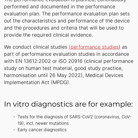
performed and documented in the performance
evaluation plan. The performance evaluation plan sets
out the characteristics and performance of the device
and the procedures and criteria that will be used to
provide the required clinical evidence.
We conduct clinical studies
(performance studies
) as
part of performance evaluation studies in accordance
with EN 13612:2002 or ISO 20916 (clinical performance
study on human test material, good study practice,
harmonisation until 26 May 2022), Medical Devices
Implementation Act (MPDG).
In vitro diagnostics are for example:
Tests for the diagnosis of SARS-CoV2 (coronavirus, CoV-
19), incl. newer mutations
Early cancer diagnostics