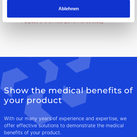
Ablehnen
In vitro diagnostics are for example:
Purpose of a clinical performance study
Show the medical benefits of
your product
With our many years of experience and expertise, we
offer effective solutions to demonstrate the medical
benefits of your product.