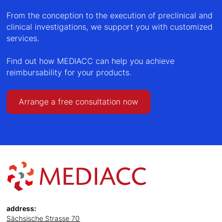
From the conception to the execution of preclinical and
clinical investigations, we support you with customized
services.
Find out how MEDIACC can help you achieve
reimbursability for your products.
Arrange a free consultation now
address:
Sächsische Strasse 70