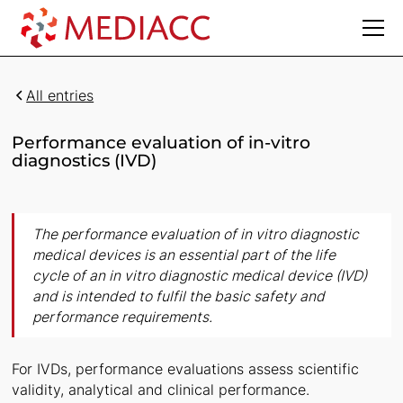
All entries
Performance evaluation of in-vitro
diagnostics (IVD)
The performance evaluation of in vitro diagnostic
medical devices is an essential part of the life
cycle of an in vitro diagnostic medical device (IVD)
and is intended to fulfil the basic safety and
performance requirements.
For IVDs, performance evaluations assess scientific
validity, analytical and clinical performance.