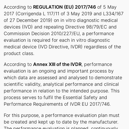
According to
REGULATION (EU) 2017/746
of 5 May
2017 (Corrigenda L 117/11 of 3 May 2019 and L334/167
of 27 December 2019) on in vitro diagnostic medical
devices (IVD) and repealing Directive 98/79/EC and
Commission Decision 2010/227/EU, a performance
evaluation is required for each in vitro diagnostic
medical device (IVD Directive, IVDR) regardless of the
product class.
According to
Annex XIII of the IVDR
, performance
evaluation is an ongoing and important process by
which data are assessed and analysed to demonstrate
scientific validity, analytical performance and clinical
performance in relation to the intended purpose. This
process serves to fulfil the Essential Safety and
Performance Requirements of IVDR EU 2017/746.
For this purpose, a performance evaluation plan must
be created and kept up to date by the manufacturer.
The performance evaluation is planned, continuously