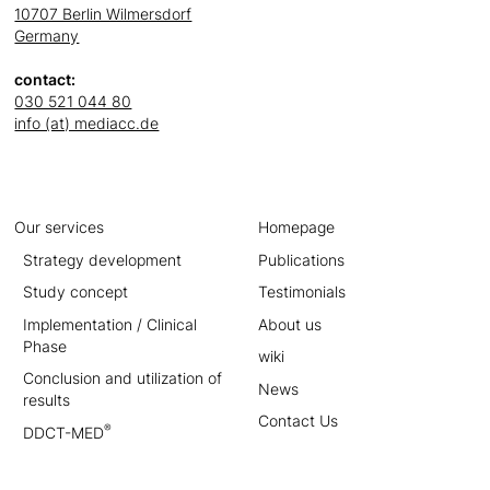
10707 Berlin Wilmersdorf
Germany
contact:
030 521 044 80
info (at) mediacc.de
Our services
Homepage
Strategy development
Publications
Study concept
Testimonials
Implementation / Clinical
About us
Phase
wiki
Conclusion and utilization of
News
results
Contact Us
®
DDCT-MED