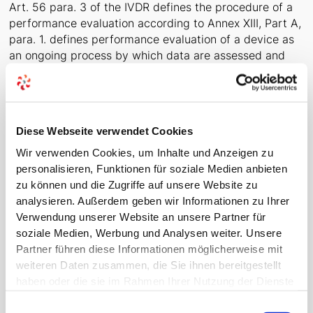
Art. 56 para. 3 of the IVDR defines the procedure of a
performance evaluation according to Annex XIII, Part A,
para. 1. defines performance evaluation of a device as
an ongoing process by which data are assessed and
analysed to demonstrate the scientific validity,
analytical performance and clinical performance of that
device in relation to the intended purpose stated by the
manufacturer.
Diese Webseite verwendet Cookies
With a focus on clinical evidence, the aim is to achieve
Wir verwenden Cookies, um Inhalte und Anzeigen zu
international regulatory alignment (in particular with
personalisieren, Funktionen für soziale Medien anbieten
the WHO Global Harmonisation Task Force (GHTF)),
zu können und die Zugriffe auf unsere Website zu
contributing to a high level of safety and ease of trade
analysieren. Außerdem geben wir Informationen zu Ihrer
worldwide.
Verwendung unserer Website an unsere Partner für
soziale Medien, Werbung und Analysen weiter. Unsere
Partner führen diese Informationen möglicherweise mit
Purpose of a clinical performance
weiteren Daten zusammen, die Sie ihnen bereitgestellt
study
haben oder die sie im Rahmen Ihrer Nutzung der Dienste
gesammelt haben.
The purpose of a clinical performance study is to
Einwilligungsauswahl